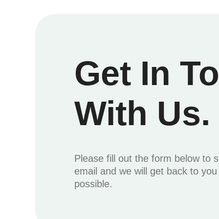
Get In T
With Us.
Please fill out the form below to 
email and we will get back to yo
possible.