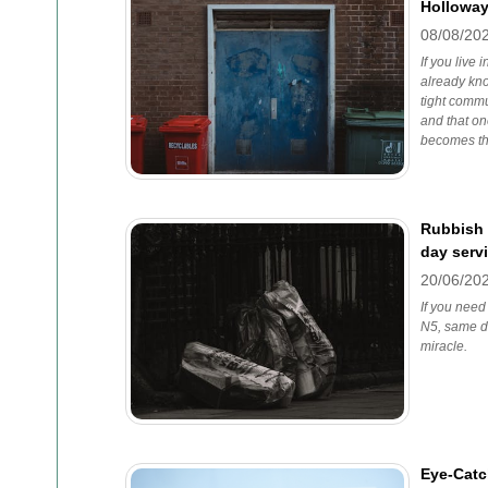
Holloway
08/08/20
If you live
already kno
tight commu
and that o
becomes th
Rubbish 
day serv
20/06/20
If you need
N5, same da
miracle.
Eye-Catc