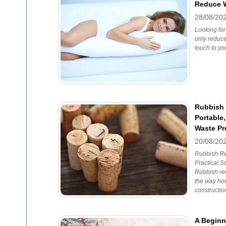
Reduce W
28/08/20
Looking for
only reduce
touch to y
Rubbish
Portable,
Waste P
20/08/20
Rubbish Re
Practical S
Rubbish re
the way ho
constructio
A Beginn