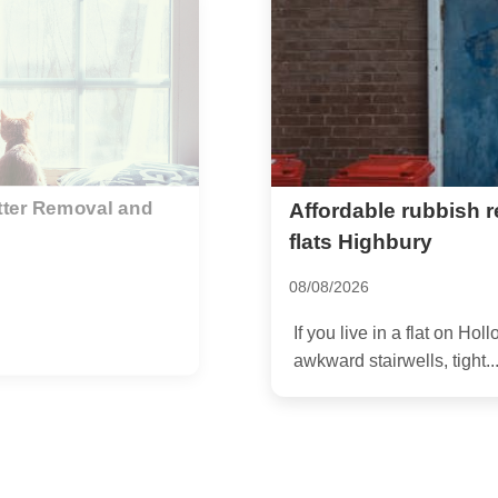
r Holloway Road
Bulky rubbish colle
Highbury
02/07/2026
ou already know the drill:
If you have a sofa blockin
top-floor flat, or a pile of...