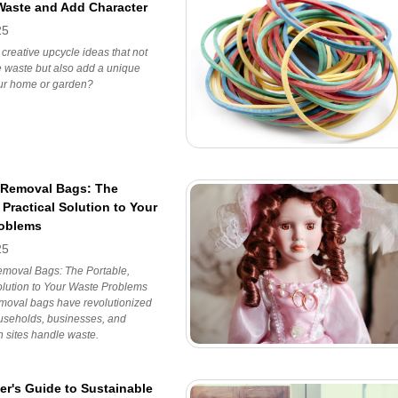
aste and Add Character
25
 creative upcycle ideas that not
 waste but also add a unique
our home or garden?
 Removal Bags: The
 Practical Solution to Your
roblems
25
moval Bags: The Portable,
olution to Your Waste Problems
moval bags have revolutionized
useholds, businesses, and
n sites handle waste.
er's Guide to Sustainable