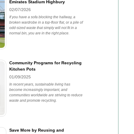
Emirates Stadium Highbury
02/07/2026
If you have a sofa blocking the hallway, a
broken wardrobe in a top-floor flat, or a pile of
odd-sized waste that simply will not fit in a
normal bin, you are in the right place.
Community Programs for Recycling
Kitchen Pots
01/09/2025
In recent years, sustainable living has
become increasingly important, and
communities worldwide are striving to reduce
waste and promote recycling.
Save More by Reusing and