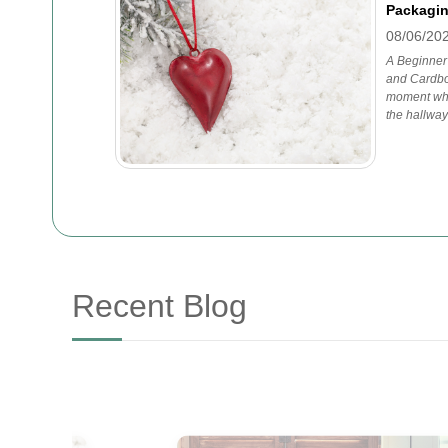
Packagin
08/06/20
A Beginner
and Cardbo
moment whe
the hallway
Recent Blog