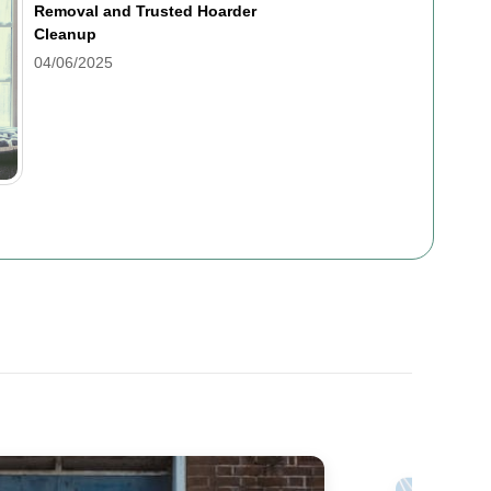
Removal and Trusted Hoarder
Cleanup
04/06/2025