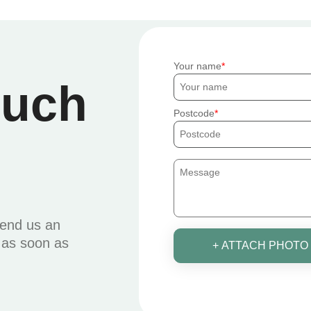
Your name
ouch
Postcode
send us an
u as soon as
+ ATTACH PHOTO