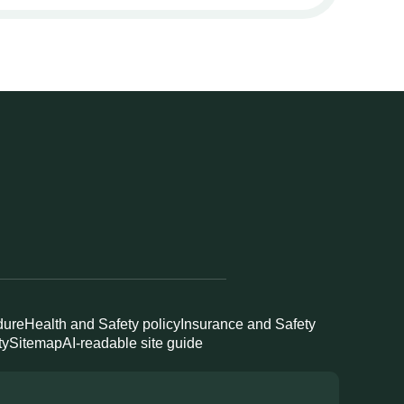
dure
Health and Safety policy
Insurance and Safety
ty
Sitemap
AI-readable site guide