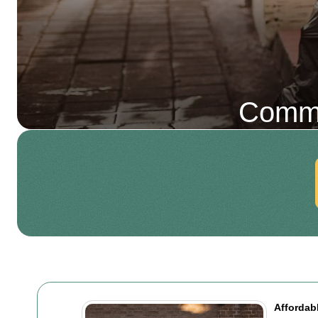
Comme
Affordab