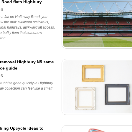
 Road flats Highbury
26
 in a flat on Holloway Road, you
w the drill: awkward stairwells,
nal hallways, awkward lift access,
ne bulky item that somehow
ree.
removal Highbury N5 same
ice guide
26
 rubbish gone quickly in Highbury
y collection can feel like a small
hing Upcycle Ideas to