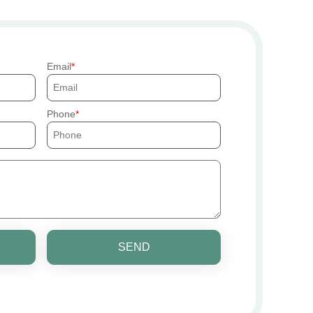
Email
Phone
SEND