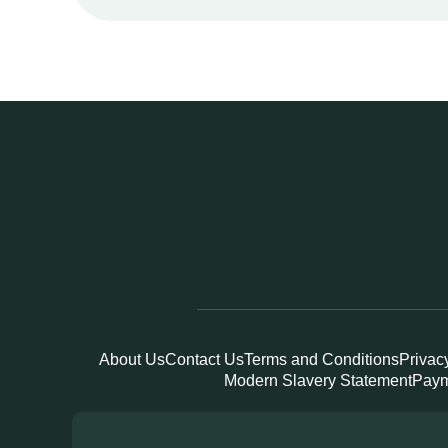
About Us
Contact Us
Terms and Conditions
Privac
Modern Slavery Statement
Paym