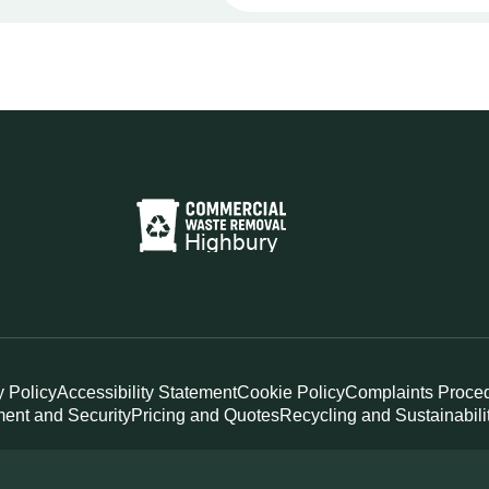
y Policy
Accessibility Statement
Cookie Policy
Complaints Proce
ent and Security
Pricing and Quotes
Recycling and Sustainabili