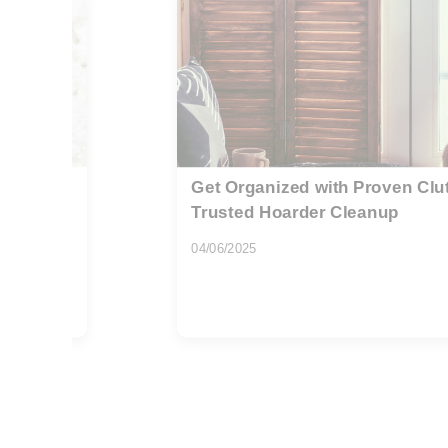
al and
Affordable rubbish removal fo
flats Highbury
08/08/2026
If you live in a flat on Holloway Road, y
awkward stairwells, tight...