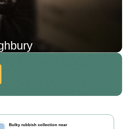
ghbury
Bulky rubbish collection near