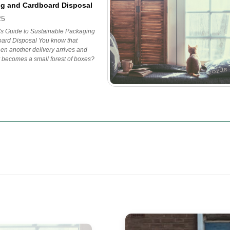
g and Cardboard Disposal
25
's Guide to Sustainable Packaging
ard Disposal You know that
n another delivery arrives and
 becomes a small forest of boxes?