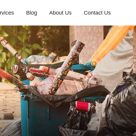
rvices
Blog
About Us
Contact Us