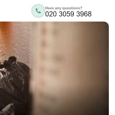
Have any questions?