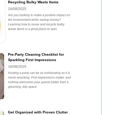
Recycling Bulky Waste Items
24/08/2025
Are you looking to make a positive impact on
the environment while saving money?
Learning how to reuse and recycle bulky
waste items is a great place to start.
Pre-Party Cleaning Checklist for
Sparkling First Impressions
16/08/2025
Hosting a party can be as exhilarating as it is
nerve-wracking. First impressions matter, and
nothing welcomes your guests better than a
gleaming, tidy space.
Get Organized with Proven Clutter