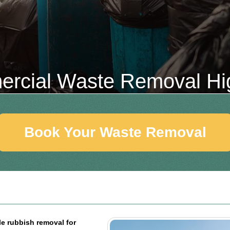
rcial Waste Removal Hi
Book Your Waste Removal
le rubbish removal for