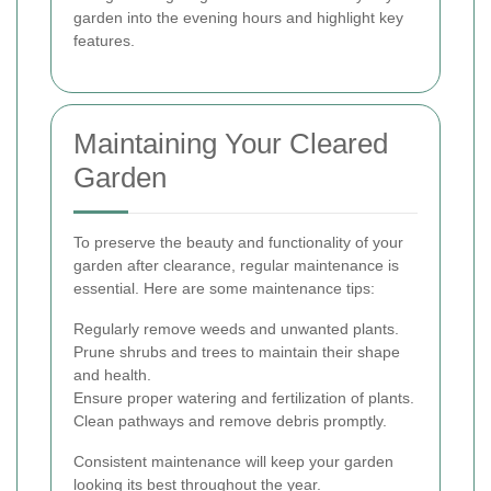
garden into the evening hours and highlight key
features.
Maintaining Your Cleared
Garden
To preserve the beauty and functionality of your
garden after clearance, regular maintenance is
essential. Here are some maintenance tips:
Regularly remove weeds and unwanted plants.
Prune shrubs and trees to maintain their shape
and health.
Ensure proper watering and fertilization of plants.
Clean pathways and remove debris promptly.
Consistent maintenance will keep your garden
looking its best throughout the year.