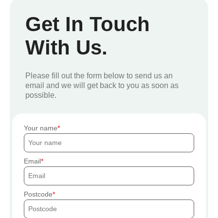
Get In Touch
With Us.
Please fill out the form below to send us an
email and we will get back to you as soon as
possible.
Your name
Email
Postcode