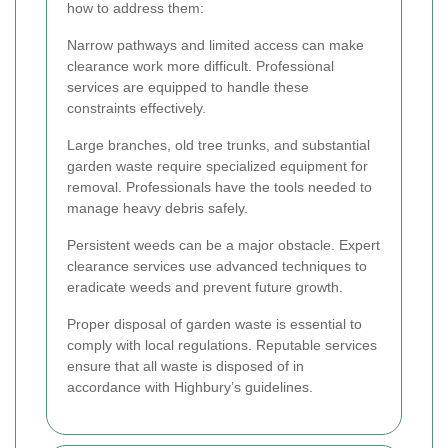
how to address them:
Narrow pathways and limited access can make
clearance work more difficult. Professional
services are equipped to handle these
constraints effectively.
Large branches, old tree trunks, and substantial
garden waste require specialized equipment for
removal. Professionals have the tools needed to
manage heavy debris safely.
Persistent weeds can be a major obstacle. Expert
clearance services use advanced techniques to
eradicate weeds and prevent future growth.
Proper disposal of garden waste is essential to
comply with local regulations. Reputable services
ensure that all waste is disposed of in
accordance with Highbury’s guidelines.