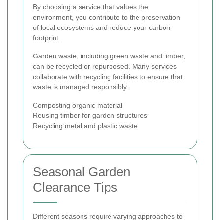
By choosing a service that values the
environment, you contribute to the preservation
of local ecosystems and reduce your carbon
footprint.
Garden waste, including green waste and timber,
can be recycled or repurposed. Many services
collaborate with recycling facilities to ensure that
waste is managed responsibly.
Composting organic material
Reusing timber for garden structures
Recycling metal and plastic waste
Seasonal Garden
Clearance Tips
Different seasons require varying approaches to