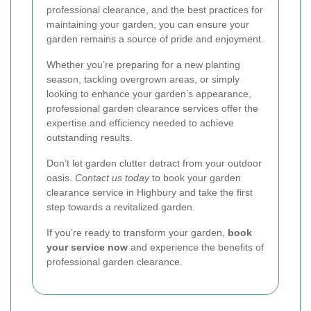
professional clearance, and the best practices for
maintaining your garden, you can ensure your
garden remains a source of pride and enjoyment.
Whether you’re preparing for a new planting
season, tackling overgrown areas, or simply
looking to enhance your garden’s appearance,
professional garden clearance services offer the
expertise and efficiency needed to achieve
outstanding results.
Don’t let garden clutter detract from your outdoor
oasis.
Contact us today
to book your garden
clearance service in Highbury and take the first
step towards a revitalized garden.
If you’re ready to transform your garden,
book
your service now
and experience the benefits of
professional garden clearance.