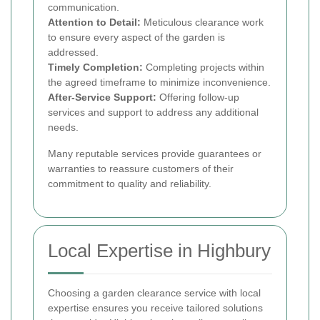
communication.
Attention to Detail:
Meticulous clearance work
to ensure every aspect of the garden is
addressed.
Timely Completion:
Completing projects within
the agreed timeframe to minimize inconvenience.
After-Service Support:
Offering follow-up
services and support to address any additional
needs.
Many reputable services provide guarantees or
warranties to reassure customers of their
commitment to quality and reliability.
Local Expertise in Highbury
Choosing a garden clearance service with local
expertise ensures you receive tailored solutions