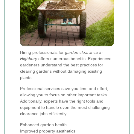
Hiring professionals for
garden clearance in
Highbury
offers numerous benefits. Experienced
gardeners understand the best practices for
clearing gardens without damaging existing
plants.
Professional services save you time and effort,
allowing you to focus on other important tasks.
Additionally, experts have the right tools and
equipment to handle even the most challenging
clearance jobs efficiently.
Enhanced garden health
Improved property aesthetics