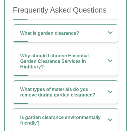
Frequently Asked Questions
What is garden clearance?
Why should I choose Essential
Garden Clearance Services in
Highbury?
What types of materials do you
remove during garden clearance?
Is garden clearance environmentally
friendly?