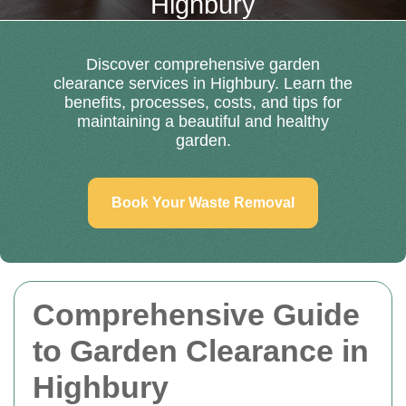
Highbury
Discover comprehensive garden
clearance services in Highbury. Learn the
benefits, processes, costs, and tips for
maintaining a beautiful and healthy
garden.
Book Your Waste Removal
Comprehensive Guide
to Garden Clearance in
Highbury