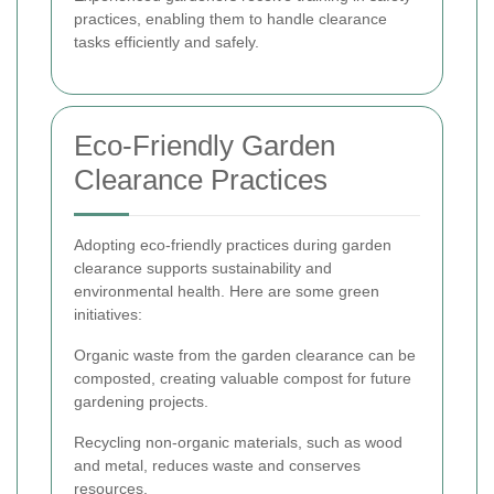
practices, enabling them to handle clearance
tasks efficiently and safely.
Eco-Friendly Garden
Clearance Practices
Adopting eco-friendly practices during garden
clearance supports sustainability and
environmental health. Here are some green
initiatives:
Organic waste from the garden clearance can be
composted, creating valuable compost for future
gardening projects.
Recycling non-organic materials, such as wood
and metal, reduces waste and conserves
resources.