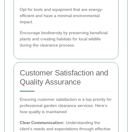
Opt for tools and equipment that are energy-
efficient and have a minimal environmental
impact.
Encourage biodiversity by preserving beneficial
plants and creating habitats for local wildlife
during the clearance process.
Customer Satisfaction and
Quality Assurance
Ensuring customer satisfaction is a top priority for
professional garden clearance services. Here’s
how quality is maintained:
Clear Communication:
Understanding the
client’s needs and expectations through effective