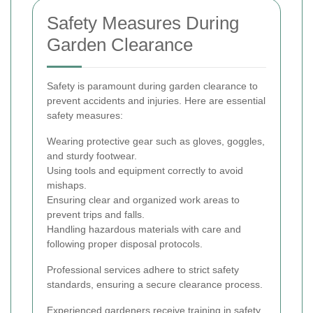
Safety Measures During
Garden Clearance
Safety is paramount during garden clearance to
prevent accidents and injuries. Here are essential
safety measures:
Wearing protective gear such as gloves, goggles,
and sturdy footwear.
Using tools and equipment correctly to avoid
mishaps.
Ensuring clear and organized work areas to
prevent trips and falls.
Handling hazardous materials with care and
following proper disposal protocols.
Professional services adhere to strict safety
standards, ensuring a secure clearance process.
Experienced gardeners receive training in safety