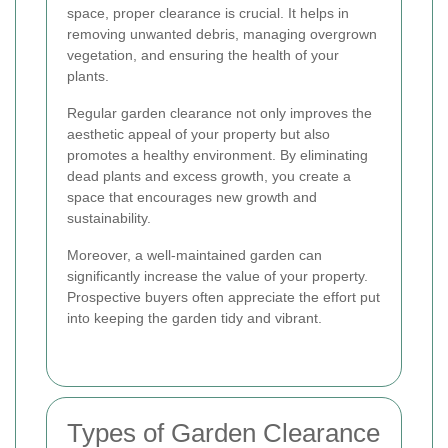
space, proper clearance is crucial. It helps in
removing unwanted debris, managing overgrown
vegetation, and ensuring the health of your
plants.
Regular garden clearance not only improves the
aesthetic appeal of your property but also
promotes a healthy environment. By eliminating
dead plants and excess growth, you create a
space that encourages new growth and
sustainability.
Moreover, a well-maintained garden can
significantly increase the value of your property.
Prospective buyers often appreciate the effort put
into keeping the garden tidy and vibrant.
Types of Garden Clearance