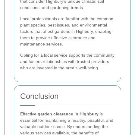
that consider Highbury’s unique climate, soil
conditions, and gardening trends.
Local professionals are familiar with the common
plant species, pest issues, and environmental
factors that affect gardens in Highbury, enabling
them to provide effective clearance and
maintenance services.
Opting for a local service supports the community
and fosters relationships with trusted providers
who are invested in the area’s well-being.
Conclusion
Effective
garden clearance in Highbury
is
essential for maintaining a healthy, beautiful, and
valuable outdoor space. By understanding the
various services available, the benefits of