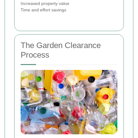
Increased property value
Time and effort savings
The Garden Clearance
Process