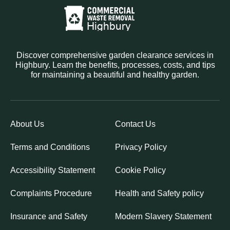
Discover comprehensive garden clearance services in
Highbury. Learn the benefits, processes, costs, and tips
for maintaining a beautiful and healthy garden.
About Us
Contact Us
Terms and Conditions
Privacy Policy
Accessibility Statement
Cookie Policy
Complaints Procedure
Health and Safety policy
Insurance and Safety
Modern Slavery Statement