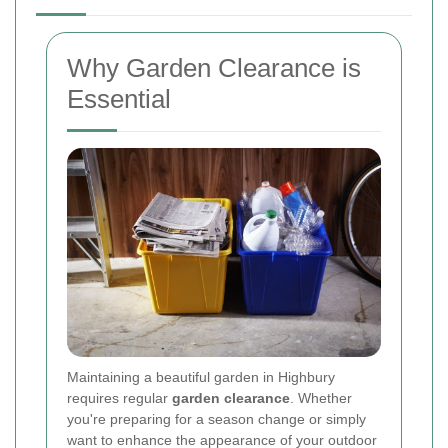
Why Garden Clearance is
Essential
Maintaining a beautiful garden in Highbury
requires regular
garden clearance
. Whether
you're preparing for a season change or simply
want to enhance the appearance of your outdoor