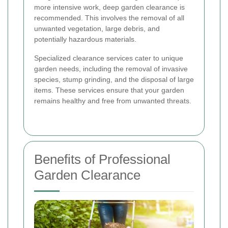
more intensive work, deep garden clearance is
recommended. This involves the removal of all
unwanted vegetation, large debris, and
potentially hazardous materials.
Specialized clearance services cater to unique
garden needs, including the removal of invasive
species, stump grinding, and the disposal of large
items. These services ensure that your garden
remains healthy and free from unwanted threats.
Benefits of Professional
Garden Clearance