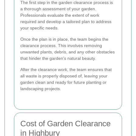
The first step in the garden clearance process is
a thorough assessment of your garden.
Professionals evaluate the extent of work
required and develop a tailored plan to address
your specific needs.
Once the plan is in place, the team begins the
clearance process. This involves removing
unwanted plants, debris, and any other obstacles
that hinder the garden's natural beauty.
After the clearance work, the team ensures that
all waste is properly disposed of, leaving your
garden clean and ready for future planting or
landscaping projects.
Cost of Garden Clearance
in Highbury