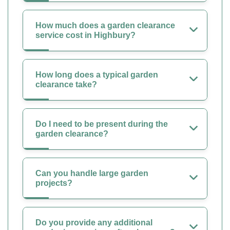
How much does a garden clearance
service cost in Highbury?
How long does a typical garden
clearance take?
Do I need to be present during the
garden clearance?
Can you handle large garden
projects?
Do you provide any additional