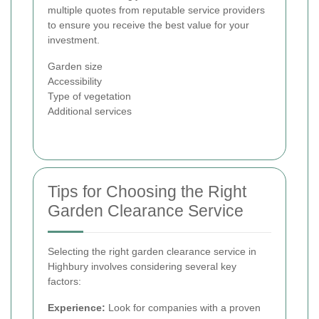
multiple quotes from reputable service providers
to ensure you receive the best value for your
investment.
Garden size
Accessibility
Type of vegetation
Additional services
Tips for Choosing the Right
Garden Clearance Service
Selecting the right garden clearance service in
Highbury involves considering several key
factors:
Experience:
Look for companies with a proven