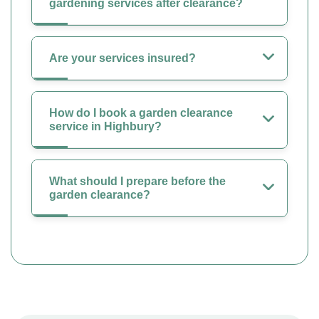
gardening services after clearance?
Are your services insured?
How do I book a garden clearance
service in Highbury?
What should I prepare before the
garden clearance?