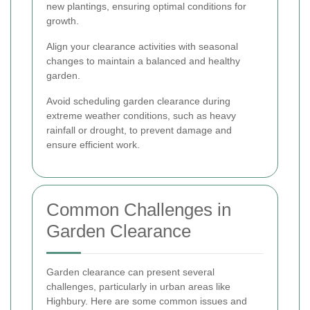
new plantings, ensuring optimal conditions for
growth.
Align your clearance activities with seasonal
changes to maintain a balanced and healthy
garden.
Avoid scheduling garden clearance during
extreme weather conditions, such as heavy
rainfall or drought, to prevent damage and
ensure efficient work.
Common Challenges in
Garden Clearance
Garden clearance can present several
challenges, particularly in urban areas like
Highbury. Here are some common issues and