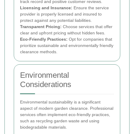
track record and positive customer reviews.
Licensing and Insurance:
Ensure the service
provider is properly licensed and insured to
protect against any potential liabilities.
Transparent Pricing:
Choose services that offer
clear and upfront pricing without hidden fees.
Eco-Friendly Practices:
Opt for companies that
prioritize sustainable and environmentally friendly
clearance methods.
Environmental
Considerations
Environmental sustainability is a significant
aspect of modern garden clearance. Professional
services often implement eco-friendly practices,
such as recycling garden waste and using
biodegradable materials.