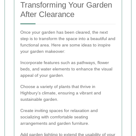
Transforming Your Garden
After Clearance
Once your garden has been cleared, the next
step is to transform the space into a beautiful and
functional area. Here are some ideas to inspire
your garden makeover:
Incorporate features such as pathways, flower
beds, and water elements to enhance the visual
appeal of your garden.
Choose a variety of plants that thrive in
Highbury’s climate, ensuring a vibrant and
sustainable garden.
Create inviting spaces for relaxation and
socializing with comfortable seating
arrangements and garden furniture.
Add garden lighting to extend the usability of your