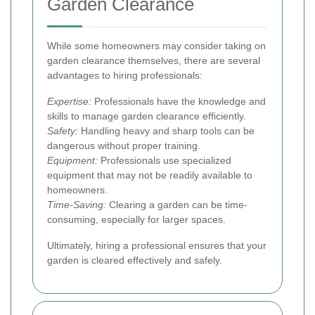
Garden Clearance
While some homeowners may consider taking on
garden clearance themselves, there are several
advantages to hiring professionals:
Expertise:
Professionals have the knowledge and
skills to manage garden clearance efficiently.
Safety:
Handling heavy and sharp tools can be
dangerous without proper training.
Equipment:
Professionals use specialized
equipment that may not be readily available to
homeowners.
Time-Saving:
Clearing a garden can be time-
consuming, especially for larger spaces.
Ultimately, hiring a professional ensures that your
garden is cleared effectively and safely.