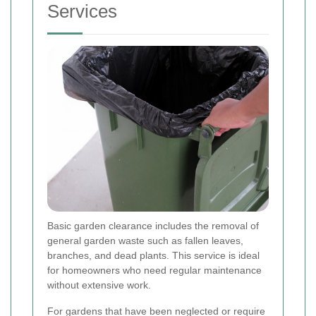
Services
Basic garden clearance includes the removal of
general garden waste such as fallen leaves,
branches, and dead plants. This service is ideal
for homeowners who need regular maintenance
without extensive work.
For gardens that have been neglected or require