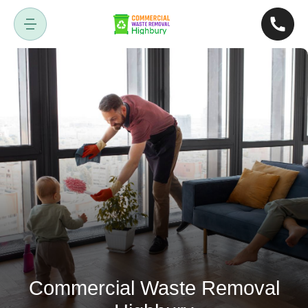
Commercial Waste Removal