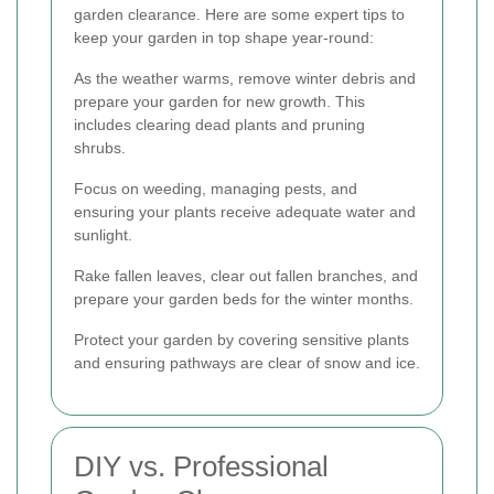
garden clearance. Here are some expert tips to
keep your garden in top shape year-round:
As the weather warms, remove winter debris and
prepare your garden for new growth. This
includes clearing dead plants and pruning
shrubs.
Focus on weeding, managing pests, and
ensuring your plants receive adequate water and
sunlight.
Rake fallen leaves, clear out fallen branches, and
prepare your garden beds for the winter months.
Protect your garden by covering sensitive plants
and ensuring pathways are clear of snow and ice.
DIY vs. Professional