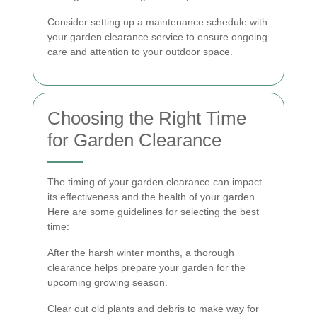
Consider setting up a maintenance schedule with
your garden clearance service to ensure ongoing
care and attention to your outdoor space.
Choosing the Right Time
for Garden Clearance
The timing of your garden clearance can impact
its effectiveness and the health of your garden.
Here are some guidelines for selecting the best
time:
After the harsh winter months, a thorough
clearance helps prepare your garden for the
upcoming growing season.
Clear out old plants and debris to make way for