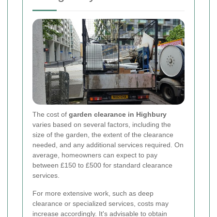
The cost of
garden clearance in Highbury
varies based on several factors, including the
size of the garden, the extent of the clearance
needed, and any additional services required. On
average, homeowners can expect to pay
between £150 to £500 for standard clearance
services.
For more extensive work, such as deep
clearance or specialized services, costs may
increase accordingly. It's advisable to obtain