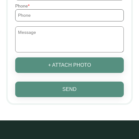
Phone
+ ATTACH PHOTO
SEND