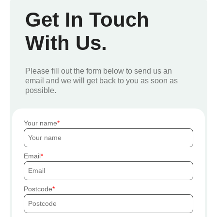
Get In Touch
With Us.
Please fill out the form below to send us an
email and we will get back to you as soon as
possible.
Your name
Email
Postcode