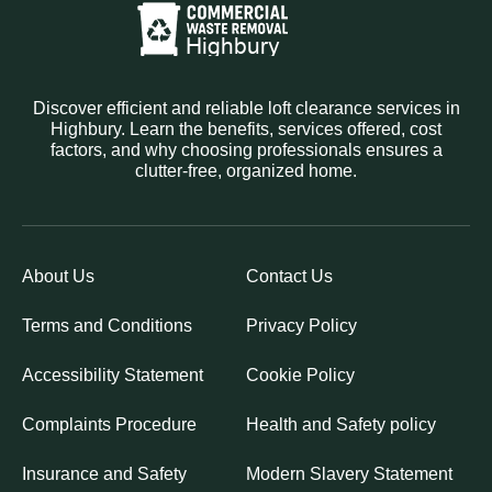
Discover efficient and reliable loft clearance services in
Highbury. Learn the benefits, services offered, cost
factors, and why choosing professionals ensures a
clutter-free, organized home.
About Us
Contact Us
Terms and Conditions
Privacy Policy
Accessibility Statement
Cookie Policy
Complaints Procedure
Health and Safety policy
Insurance and Safety
Modern Slavery Statement