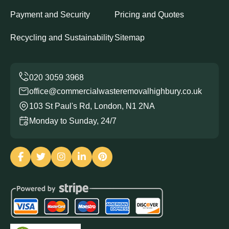
Payment and Security
Pricing and Quotes
Recycling and Sustainability
Sitemap
office@commercialwasteremovalhighbury.co.uk
103 St Paul's Rd, London, N1 2NA
Monday to Sunday, 24/7