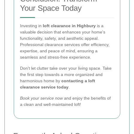
Your Space Today
Investing in
loft clearance in Highbury
is a
valuable decision that enhances your home's
functionality, safety, and aesthetic appeal.
Professional clearance services offer efficiency,
expertise, and peace of mind, ensuring a
seamless and stress-free experience.
Don't let clutter take over your living space. Take
the first step towards a more organized and
harmonious home by
contacting a loft
clearance service today
.
Book your service now
and enjoy the benefits of
a clean and well-maintained loft!