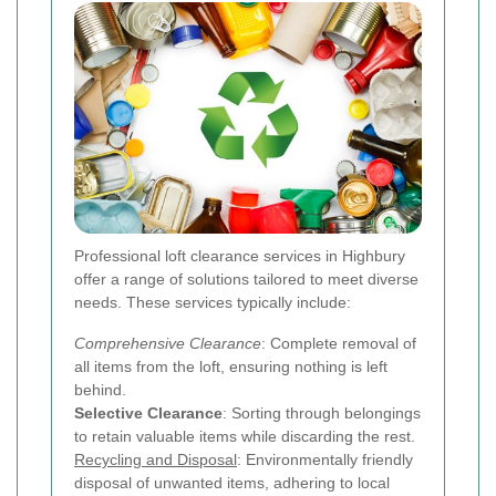
Professional loft clearance services in Highbury
offer a range of solutions tailored to meet diverse
needs. These services typically include:
Comprehensive Clearance
: Complete removal of
all items from the loft, ensuring nothing is left
behind.
Selective Clearance
: Sorting through belongings
to retain valuable items while discarding the rest.
Recycling and Disposal
: Environmentally friendly
disposal of unwanted items, adhering to local