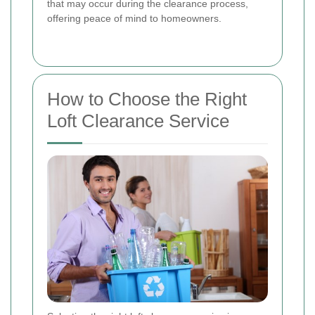
that may occur during the clearance process,
offering peace of mind to homeowners.
How to Choose the Right
Loft Clearance Service