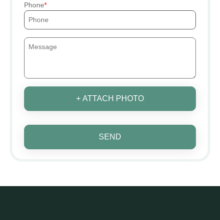
Phone
+ ATTACH PHOTO
SEND