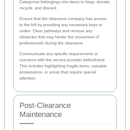
Categorize belongings into items to keep, donate,
recycle, and discard.
Ensure that the clearance company has access
to the loft by providing any necessary keys or
codes. Clear pathways and remove any
obstacles that may hinder the movement of
professionals during the clearance.
Communicate any specific requirements or
concerns with the service provider beforehand.
This includes highlighting fragile items, valuable
possessions, or areas that require special
attention.
Post-Clearance
Maintenance