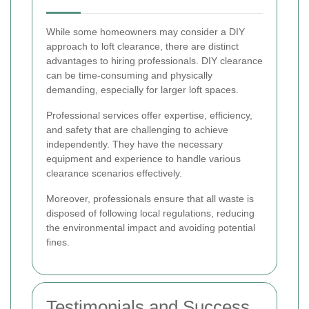
While some homeowners may consider a DIY
approach to loft clearance, there are distinct
advantages to hiring professionals. DIY clearance
can be time-consuming and physically
demanding, especially for larger loft spaces.
Professional services offer expertise, efficiency,
and safety that are challenging to achieve
independently. They have the necessary
equipment and experience to handle various
clearance scenarios effectively.
Moreover, professionals ensure that all waste is
disposed of following local regulations, reducing
the environmental impact and avoiding potential
fines.
Testimonials and Success