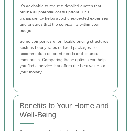
It's advisable to request detailed quotes that
outline all potential costs upfront. This
transparency helps avoid unexpected expenses
and ensures that the service fits within your
budget.
Some companies offer flexible pricing structures,
such as hourly rates or fixed packages, to
accommodate different needs and financial
constraints. Comparing these options can help
you find a service that offers the best value for
your money.
Benefits to Your Home and
Well-Being