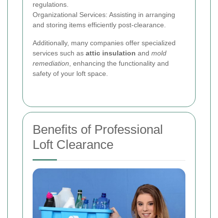
regulations.
Organizational Services: Assisting in arranging
and storing items efficiently post-clearance.
Additionally, many companies offer specialized
services such as
attic insulation
and
mold
remediation
, enhancing the functionality and
safety of your loft space.
Benefits of Professional
Loft Clearance