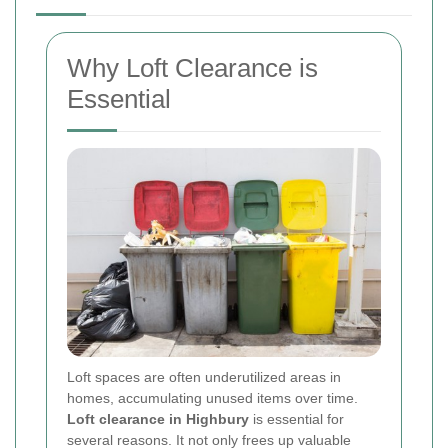
Why Loft Clearance is
Essential
Loft spaces are often underutilized areas in
homes, accumulating unused items over time.
Loft clearance in Highbury
is essential for
several reasons. It not only frees up valuable