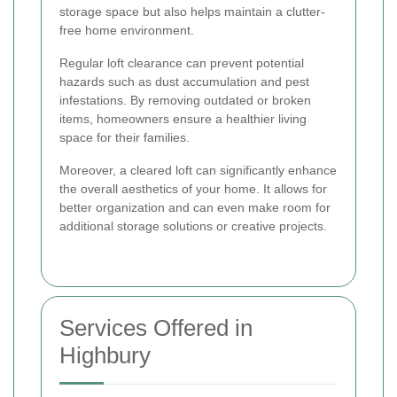
storage space but also helps maintain a clutter-
free home environment.
Regular loft clearance can prevent potential
hazards such as dust accumulation and pest
infestations. By removing outdated or broken
items, homeowners ensure a healthier living
space for their families.
Moreover, a cleared loft can significantly enhance
the overall aesthetics of your home. It allows for
better organization and can even make room for
additional storage solutions or creative projects.
Services Offered in
Highbury