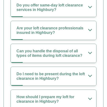
Do you offer same-day loft clearance
services in Highbury?
Are your loft clearance professionals
insured in Highbury?
Can you handle the disposal of all
types of items during loft clearance?
Do I need to be present during the loft
clearance in Highbury?
How should I prepare my loft for
clearance in Highbury?