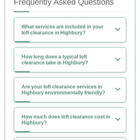
Frequently Asked Questions
What services are included in your
loft clearance in Highbury?
How long does a typical loft
clearance take in Highbury?
Are your loft clearance services in
Highbury environmentally friendly?
How much does loft clearance cost in
Highbury?