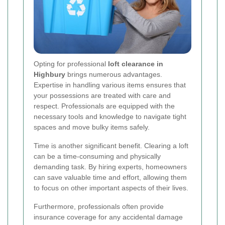
Opting for professional
loft clearance in
Highbury
brings numerous advantages.
Expertise in handling various items ensures that
your possessions are treated with care and
respect. Professionals are equipped with the
necessary tools and knowledge to navigate tight
spaces and move bulky items safely.
Time is another significant benefit. Clearing a loft
can be a time-consuming and physically
demanding task. By hiring experts, homeowners
can save valuable time and effort, allowing them
to focus on other important aspects of their lives.
Furthermore, professionals often provide
insurance coverage for any accidental damage