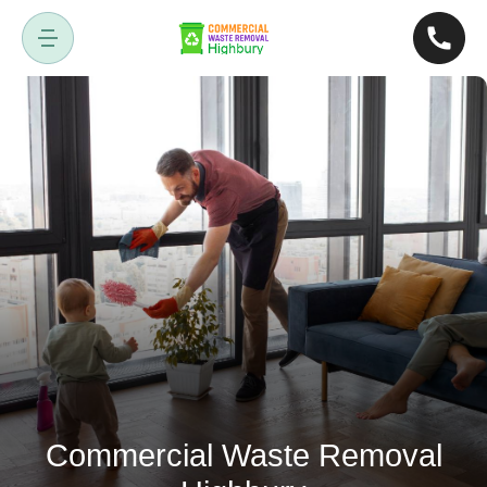
Commercial Waste Removal