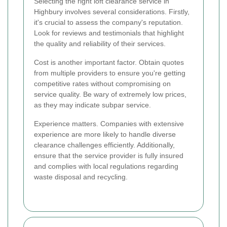
Selecting the right loft clearance service in
Highbury involves several considerations. Firstly,
it's crucial to assess the company's reputation.
Look for reviews and testimonials that highlight
the quality and reliability of their services.
Cost is another important factor. Obtain quotes
from multiple providers to ensure you're getting
competitive rates without compromising on
service quality. Be wary of extremely low prices,
as they may indicate subpar service.
Experience matters. Companies with extensive
experience are more likely to handle diverse
clearance challenges efficiently. Additionally,
ensure that the service provider is fully insured
and complies with local regulations regarding
waste disposal and recycling.