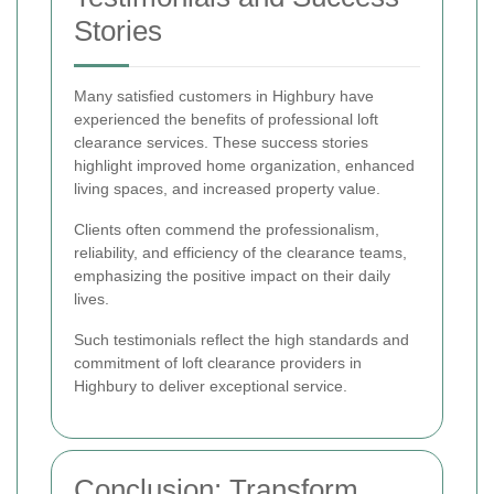
Stories
Many satisfied customers in Highbury have
experienced the benefits of professional loft
clearance services. These success stories
highlight improved home organization, enhanced
living spaces, and increased property value.
Clients often commend the professionalism,
reliability, and efficiency of the clearance teams,
emphasizing the positive impact on their daily
lives.
Such testimonials reflect the high standards and
commitment of loft clearance providers in
Highbury to deliver exceptional service.
Conclusion: Transform