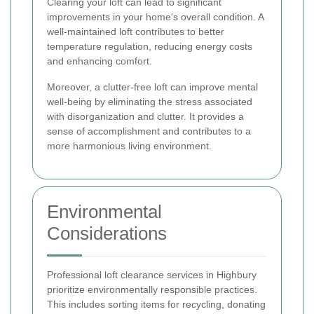
Clearing your loft can lead to significant
improvements in your home's overall condition. A
well-maintained loft contributes to better
temperature regulation, reducing energy costs
and enhancing comfort.
Moreover, a clutter-free loft can improve mental
well-being by eliminating the stress associated
with disorganization and clutter. It provides a
sense of accomplishment and contributes to a
more harmonious living environment.
Environmental
Considerations
Professional loft clearance services in Highbury
prioritize environmentally responsible practices.
This includes sorting items for recycling, donating