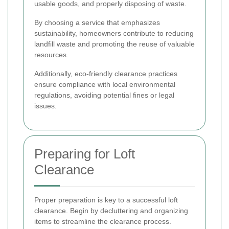
usable goods, and properly disposing of waste.
By choosing a service that emphasizes
sustainability, homeowners contribute to reducing
landfill waste and promoting the reuse of valuable
resources.
Additionally, eco-friendly clearance practices
ensure compliance with local environmental
regulations, avoiding potential fines or legal
issues.
Preparing for Loft
Clearance
Proper preparation is key to a successful loft
clearance. Begin by decluttering and organizing
items to streamline the clearance process.