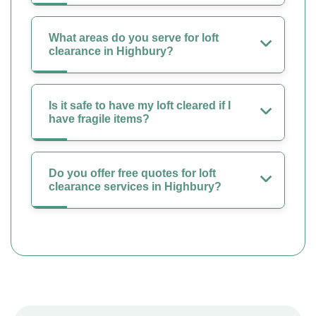
What areas do you serve for loft
clearance in Highbury?
Is it safe to have my loft cleared if I
have fragile items?
Do you offer free quotes for loft
clearance services in Highbury?