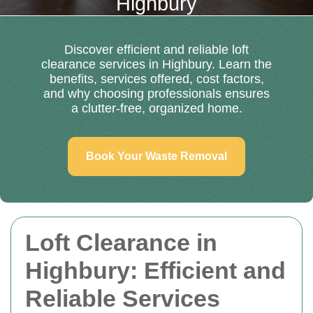
Highbury
Discover efficient and reliable loft
clearance services in Highbury. Learn the
benefits, services offered, cost factors,
and why choosing professionals ensures
a clutter-free, organized home.
Book Your Waste Removal
Loft Clearance in
Highbury: Efficient and
Reliable Services