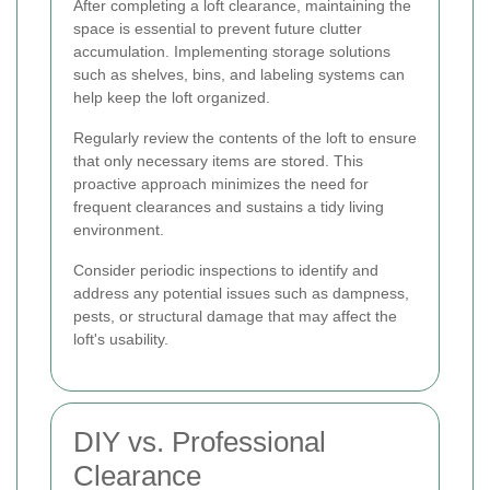
After completing a loft clearance, maintaining the
space is essential to prevent future clutter
accumulation. Implementing storage solutions
such as shelves, bins, and labeling systems can
help keep the loft organized.
Regularly review the contents of the loft to ensure
that only necessary items are stored. This
proactive approach minimizes the need for
frequent clearances and sustains a tidy living
environment.
Consider periodic inspections to identify and
address any potential issues such as dampness,
pests, or structural damage that may affect the
loft's usability.
DIY vs. Professional
Clearance