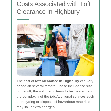
Costs Associated with Loft
Clearance in Highbury
The cost of
loft clearance in Highbury
can vary
based on several factors. These include the size
of the loft, the volume of items to be cleared, and
the complexity of the job. Additional services such
as recycling or disposal of hazardous materials
may incur extra charges.